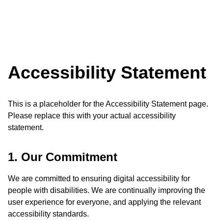
Accessibility Statement
This is a placeholder for the Accessibility Statement page.
Please replace this with your actual accessibility
statement.
1. Our Commitment
We are committed to ensuring digital accessibility for
people with disabilities. We are continually improving the
user experience for everyone, and applying the relevant
accessibility standards.