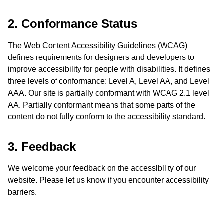
2. Conformance Status
The Web Content Accessibility Guidelines (WCAG)
defines requirements for designers and developers to
improve accessibility for people with disabilities. It defines
three levels of conformance: Level A, Level AA, and Level
AAA. Our site is partially conformant with WCAG 2.1 level
AA. Partially conformant means that some parts of the
content do not fully conform to the accessibility standard.
3. Feedback
We welcome your feedback on the accessibility of our
website. Please let us know if you encounter accessibility
barriers.