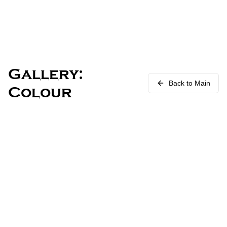
Gallery:
Back to Main
Colour