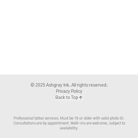
© 2025 Ashgray Ink. All rights reserved.
Privacy Policy
Back to Top
Professional tattoo services. Must be 18 or older with valid photo ID.
Consultations are by appointment. Walk-ins are welcome, subject to
availability.